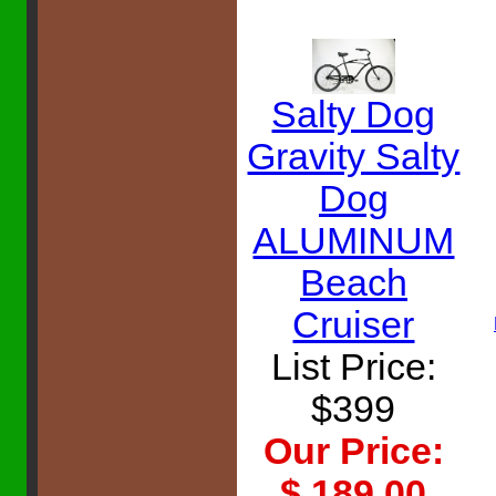
Salty Dog
Gravity Salty
Dog
ALUMINUM
Beach
Cruiser
List Price:
$399
Our Price:
$ 189.00