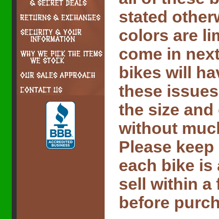
stated other
colors are l
come in next
bikes will ha
these issues
the size and
without much 
Please keep 
each bike is
sell within 
before purch