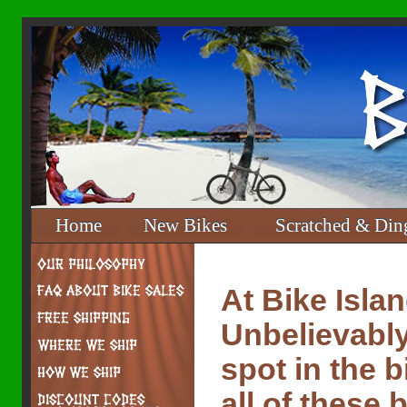
Home
New Bikes
Scratched & Din
At Bike Isla
Unbelievably
spot in the 
all of these 