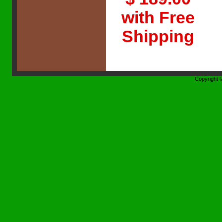
with Free
Shipping
Copyright 