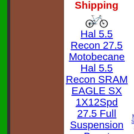
Shipping
Hal 5.5
Recon 27.5
Motobecane
Hal 5.5
Recon SRAM
EAGLE SX
1X12Spd
27.5 Full
Suspension