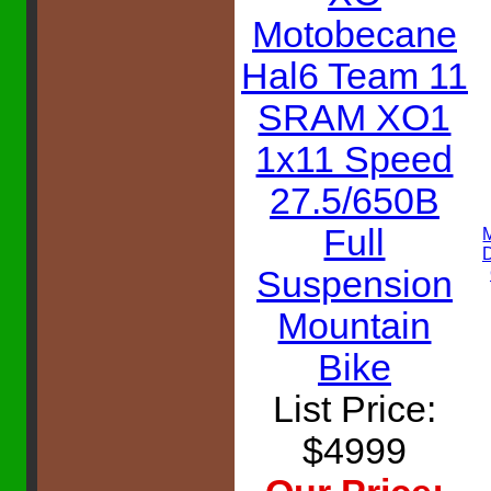
Motobecane
Hal6 Team 11
SRAM XO1
1x11 Speed
27.5/650B
Full
Suspension
Mountain
Bike
List Price:
$4999