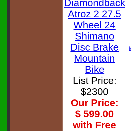
Diamondback
Atroz 2 27.5
Wheel 24
Shimano
Disc Brake
Mountain
Bike
List Price:
$2300
Our Price:
$ 599.00
with Free