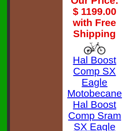
Our Price:
$ 1199.00
with Free
Shipping
Hal Boost
Comp SX
Eagle
Motobecane
Hal Boost
Comp Sram
SX Eagle