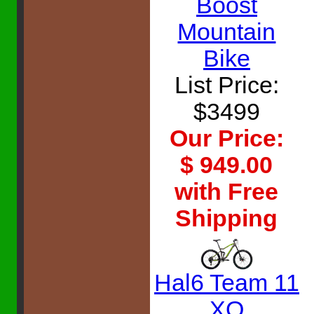
Boost
Mountain
Bike
List Price:
$3499
Our Price:
$ 949.00
with Free
Shipping
Hal6 Team 11
XO