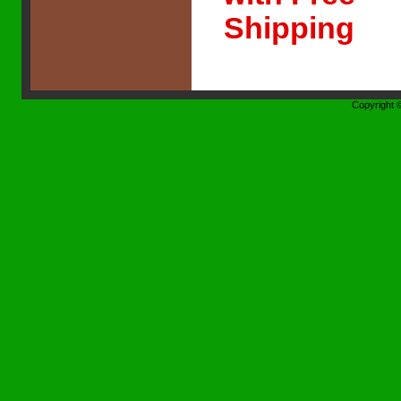
Shipping
Copyright 