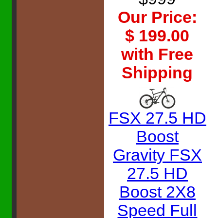
Our Price:
$ 199.00
with Free
Shipping
FSX 27.5 HD
Boost
Gravity FSX
27.5 HD
Boost 2X8
Speed Full