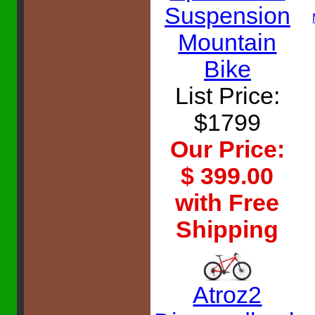
Suspension
Mountain
Bike
List Price:
$1799
Our Price:
$ 399.00
with Free
Shipping
Atroz2