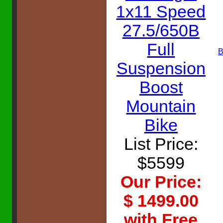
1x11 Speed
27.5/650B
Full
B
Suspension
Boost
Mountain
Bike
List Price:
$5599
Our Price:
$ 1499.00
with Free