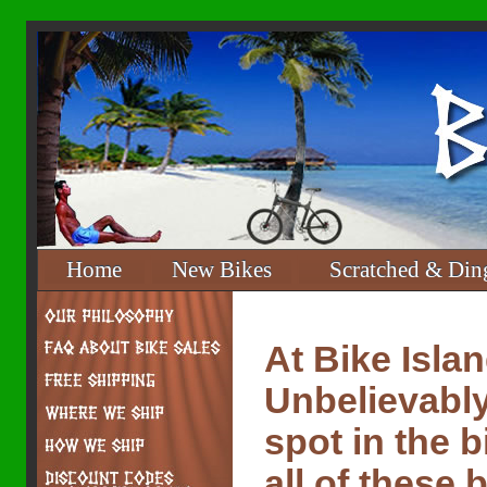
Home
New Bikes
Scratched & Din
At Bike Isla
Unbelievably
spot in the 
all of these 