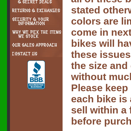
stated other
colors are l
come in next
bikes will ha
these issues
the size and
without much 
Please keep 
each bike is
sell within 
before purch