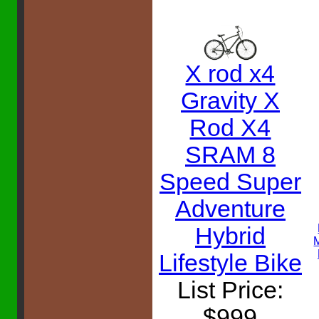
X rod x4
Gravity X
Rod X4
SRAM 8
Speed Super
Adventure
Hybrid
Lifestyle Bike
List Price:
$999