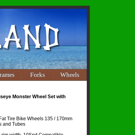
rames
Forks
Wheels
lseye Monster Wheel Set with
Fat Tire Bike Wheels 135 / 170mm
s and Tubes
 rim width, 10Spd Compatible