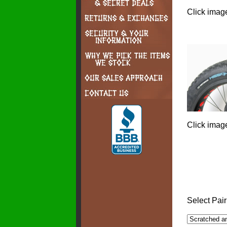
Click image
Click image
Select Pair