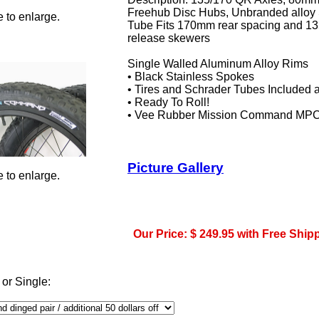
Freehub Disc Hubs, Unbranded alloy 
 to enlarge.
Tube Fits 170mm rear spacing and 13
release skewers
Single Walled Aluminum Alloy Rims
• Black Stainless Spokes
• Tires and Schrader Tubes Included
• Ready To Roll!
• Vee Rubber Mission Command MPC T
Picture Gallery
 to enlarge.
Our Price: $ 249.95 with Free Ship
 or Single: