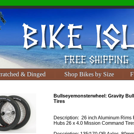
cratched & Dinged
Shop Bikes by Size
F
Bullseyemonsterwheel: Gravity Bul
Tires
Description: 26 inch Aluminum Rims 
Hubs 26 x 4.0 Mission Command Tire
Description: 135/170 QR Axles, 80mm