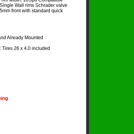
Single Wall rims Schrader valve
5mm front with standard quick
 and Already Mounted
ires 26 x 4.0 included
ping