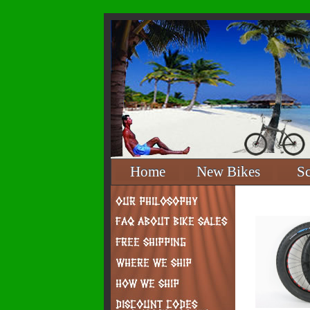
Home
New Bikes
S