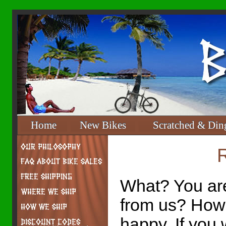
Home
New Bikes
Scratched & Din
What? You are
from us? How
happy. If you