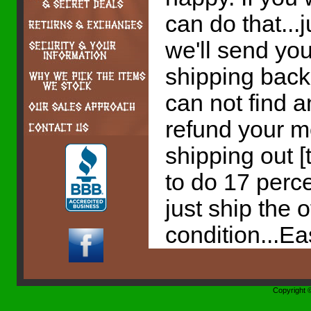
can do that...
we'll send yo
shipping back 
can not find a
refund your m
shipping out [
to do 17 perc
just ship the 
condition...E
Copyright 