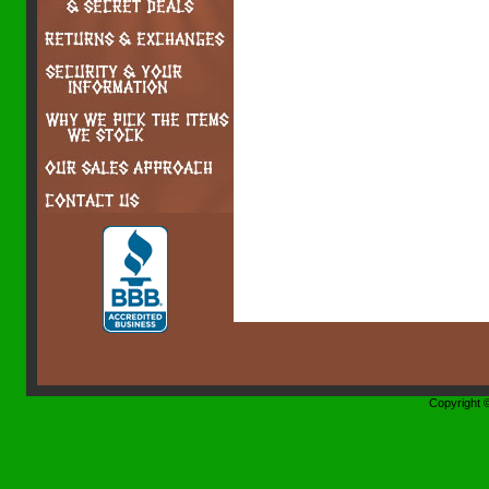
Copyright 