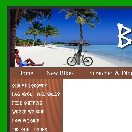
Home
New Bikes
Scratched & Din