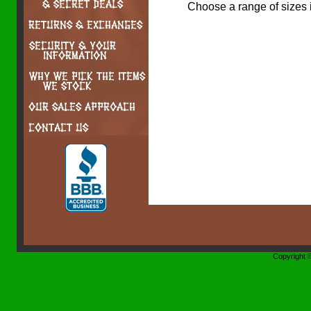
Choose a range of sizes 
Copyright 