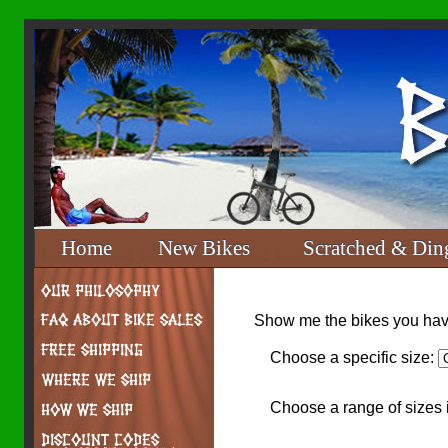
Home
New Bikes
Scratched & Din
Show me the bikes you have
Choose a specific size:
Choose a range of sizes 